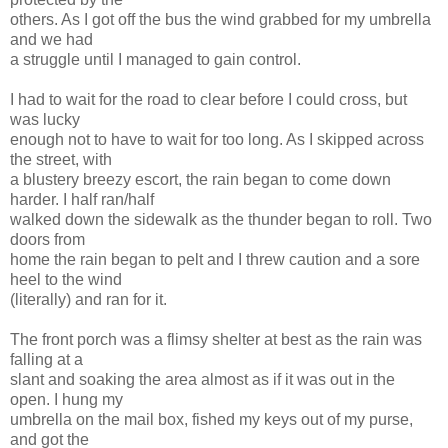
others. As I got off the bus the wind grabbed for my umbrella
and we had
a struggle until I managed to gain control.
I had to wait for the road to clear before I could cross, but
was lucky
enough not to have to wait for too long. As I skipped across
the street, with
a blustery breezy escort, the rain began to come down
harder. I half ran/half
walked down the sidewalk as the thunder began to roll. Two
doors from
home the rain began to pelt and I threw caution and a sore
heel to the wind
(literally) and ran for it.
The front porch was a flimsy shelter at best as the rain was
falling at a
slant and soaking the area almost as if it was out in the
open. I hung my
umbrella on the mail box, fished my keys out of my purse,
and got the