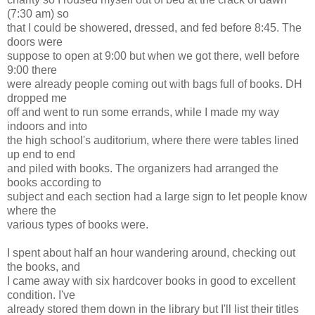
(7:30 am) so
that I could be showered, dressed, and fed before 8:45. The
doors were
suppose to open at 9:00 but when we got there, well before
9:00 there
were already people coming out with bags full of books. DH
dropped me
off and went to run some errands, while I made my way
indoors and into
the high school's auditorium, where there were tables lined
up end to end
and piled with books. The organizers had arranged the
books according to
subject and each section had a large sign to let people know
where the
various types of books were.
I spent about half an hour wandering around, checking out
the books, and
I came away with six hardcover books in good to excellent
condition. I've
already stored them down in the library but I'll list their titles