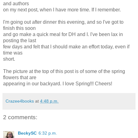
and authors
on my next post, when I have more time. If I remember.
I'm going out after dinner this evening, and so I've got to
finish this soon
and go make a quick meal for DH and I. I've been lax in
posting the last
few days and felt that I should make an effort today, even if
time was
short.
The picture at the top of this post is of some of the spring
flowers that are
appearing in our backyard. I love Spring!!! Cheers!
Crazee4books
at
4:48 p.m.
2 comments:
BeckySC
6:32 p.m.