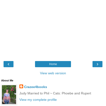
‹
›
Home
View web version
About Me
Crazee4books
Judy Married to Phil ~ Cats: Phoebe and Rupert
View my complete profile