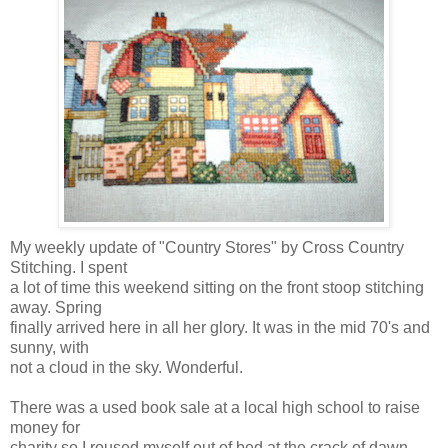
My weekly update of "Country Stores" by Cross Country
Stitching. I spent
a lot of time this weekend sitting on the front stoop stitching
away. Spring
finally arrived here in all her glory. It was in the mid 70's and
sunny, with
not a cloud in the sky. Wonderful.
There was a used book sale at a local high school to raise
money for
charity so I roused myself out of bed at the crack of dawn