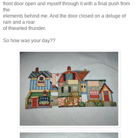
front door open and myself through it with a final push from
the
elements
behind me. And the door closed on a deluge of
rain and a roar
of thwarted thunder.
So how was your day??