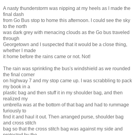
A nasty thunderstorm was nipping at my heels as I made the
final dash
from Go Bus stop to home this afternoon. I could see the sky
to the north
was dark grey with menacing clouds as the Go bus traveled
through
Georgetown and I suspected that it would be a close thing,
whether I made
it home before the rains came or not. Not!
The rain was sprinkling the bus's windshield as we rounded
the final corner
on highway 7 and my stop came up. I was scrabbling to pack
my book in a
plastic bag and then stuff it in my shoulder bag, and then
realized my
umbrella was at the bottom of that bag and had to rummage
furiously to
find it and haul it out. Then arranged purse, shoulder bag
and cross stitch
bag so that the cross stitch bag was against my side and
protected by the