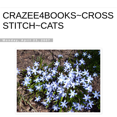
CRAZEE4BOOKS~CROSS
STITCH~CATS
Monday, April 23, 2007