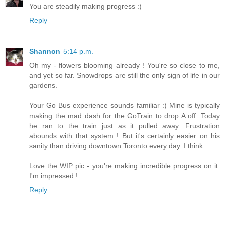
You are steadily making progress :)
Reply
Shannon
5:14 p.m.
Oh my - flowers blooming already ! You're so close to me,
and yet so far. Snowdrops are still the only sign of life in our
gardens.
Your Go Bus experience sounds familiar :) Mine is typically
making the mad dash for the GoTrain to drop A off. Today
he ran to the train just as it pulled away. Frustration
abounds with that system ! But it's certainly easier on his
sanity than driving downtown Toronto every day. I think...
Love the WIP pic - you're making incredible progress on it.
I'm impressed !
Reply